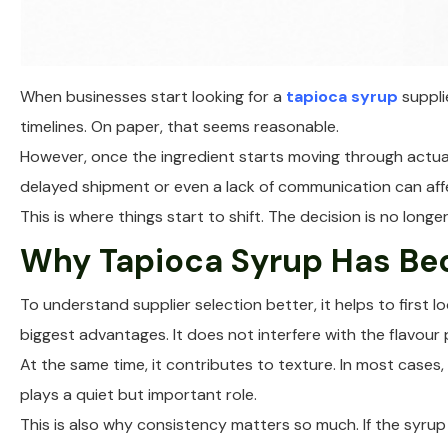
When businesses start looking for a
tapioca syrup
supplie
timelines. On paper, that seems reasonable.
However, once the ingredient starts moving through actual 
delayed shipment or even a lack of communication can affe
This is where things start to shift. The decision is no lo
Why Tapioca Syrup Has Be
To understand supplier selection better, it helps to first 
biggest advantages. It does not interfere with the flavour 
At the same time, it contributes to texture. In most cases, 
plays a quiet but important role.
This is also why consistency matters so much. If the syrup 