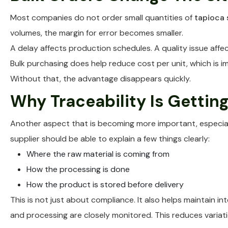
Most companies do not order small quantities of
tapioca 
volumes, the margin for error becomes smaller.
A delay affects production schedules. A quality issue affec
Bulk purchasing does help reduce cost per unit, which is im
Without that, the advantage disappears quickly.
Why Traceability Is Gettin
Another aspect that is becoming more important, especiall
supplier should be able to explain a few things clearly:
Where the raw material is coming from
How the processing is done
How the product is stored before delivery
This is not just about compliance. It also helps maintain 
and processing are closely monitored. This reduces variat