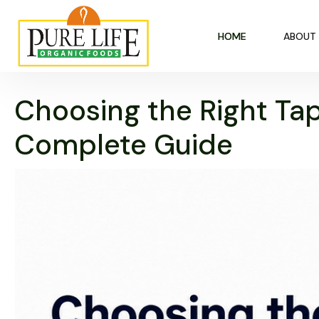
HOME
ABOUT
Choosing the Right Tap
Complete Guide