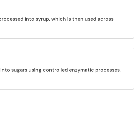
processed into syrup, which is then used across
 into sugars using controlled enzymatic processes,