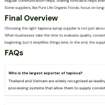
Regular communication helps. Sharing forecasts helps even
Some suppliers, like Pure Life Organic Foods, focus on lon
Final Overview
Choosing the right
tapioca syrup
supplier is not just abou
When businesses take the time to evaluate quality, consist
beginning, but it simplifies things later. In the end, the su
FAQs
Who is the largest exporter of tapioca?
Thailand and Vietnam are widely recognised as leadin
processing systems that allow them to supply consist