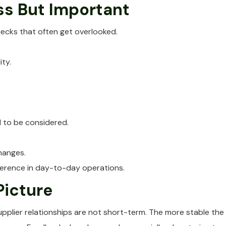
ss But Important
checks that often get overlooked.
ty.
d to be considered.
hanges.
ference in day-to-day operations.
Picture
upplier relationships are not short-term. The more stable the