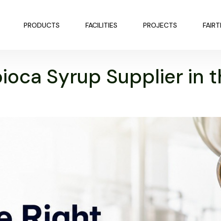
PRODUCTS
FACILITIES
PROJECTS
FAIR
ioca Syrup Supplier in 