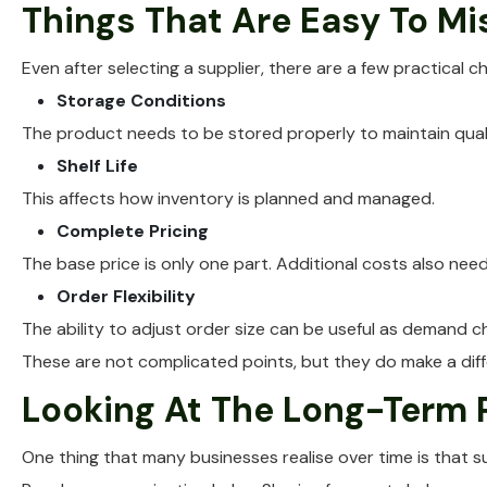
Things That Are Easy To Mi
Even after selecting a supplier, there are a few practical 
Storage Conditions
The product needs to be stored properly to maintain quali
Shelf Life
This affects how inventory is planned and managed.
Complete Pricing
The base price is only one part. Additional costs also nee
Order Flexibility
The ability to adjust order size can be useful as demand c
These are not complicated points, but they do make a dif
Looking At The Long-Term 
One thing that many businesses realise over time is that s