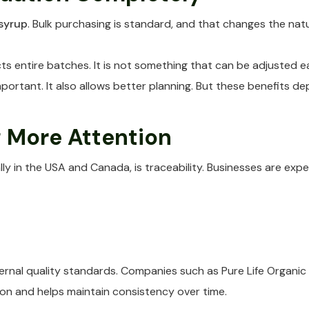
syrup
. Bulk purchasing is standard, and that changes the natu
ts entire batches. It is not something that can be adjusted ea
portant. It also allows better planning. But these benefits de
g More Attention
y in the USA and Canada, is traceability. Businesses are expe
internal quality standards. Companies such as Pure Life Organ
ion and helps maintain consistency over time.