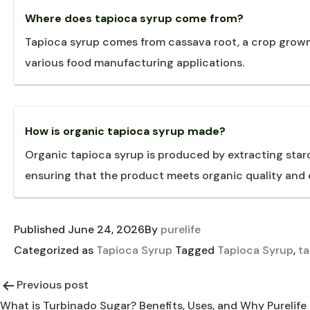
Where does tapioca syrup come from?
Tapioca syrup comes from cassava root, a crop grown i
various food manufacturing applications.
How is organic tapioca syrup made?
Organic tapioca syrup is produced by extracting star
ensuring that the product meets organic quality and c
Published
June 24, 2026
By
purelife
Categorized as
Tapioca Syrup
Tagged
Tapioca Syrup
,
ta
Previous post
Post
What is Turbinado Sugar? Benefits, Uses, and Why Purelife 