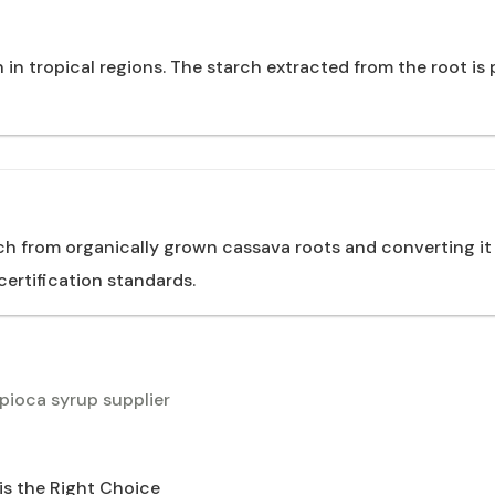
n tropical regions. The starch extracted from the root is 
ch from organically grown cassava roots and converting it
ertification standards.
pioca syrup supplier
is the Right Choice