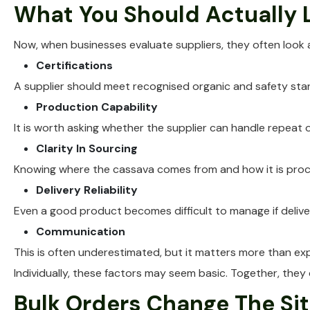
What You Should Actually L
Now, when businesses evaluate suppliers, they often look
Certifications
A supplier should meet recognised organic and safety stand
Production Capability
It is worth asking whether the supplier can handle repeat 
Clarity In Sourcing
Knowing where the cassava comes from and how it is proce
Delivery Reliability
Even a good product becomes difficult to manage if deliver
Communication
This is often underestimated, but it matters more than ex
Individually, these factors may seem basic. Together, they d
Bulk Orders Change The Si