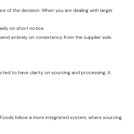
re of the decision. When you are dealing with larger
sily on short notice.
pend entirely on consistency from the supplier side.
cted to have clarity on sourcing and processing. A
ic Foods follow a more integrated system, where sourcing