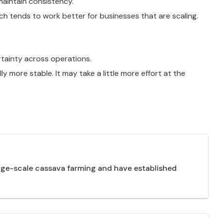
maintain consistency.
ch tends to work better for businesses that are scaling.
ertainty across operations.
 more stable. It may take a little more effort at the
arge-scale cassava farming and have established