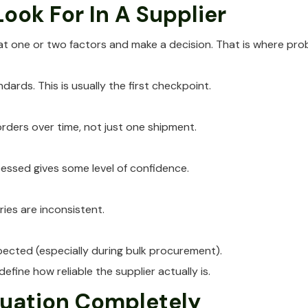
ook For In A Supplier
 at one or two factors and make a decision. That is where pr
ards. This is usually the first checkpoint.
orders over time, not just one shipment.
ssed gives some level of confidence.
ies are inconsistent.
pected (especially during bulk procurement).
efine how reliable the supplier actually is.
tuation Completely