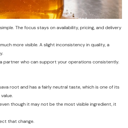
imple. The focus stays on availability, pricing, and delivery
ch more visible. A slight inconsistency in quality, a
y.
ng a partner who can support your operations consistently.
ava root and has a fairly neutral taste, which is one of its
 value.
 even though it may not be the most visible ingredient, it
lect that change.