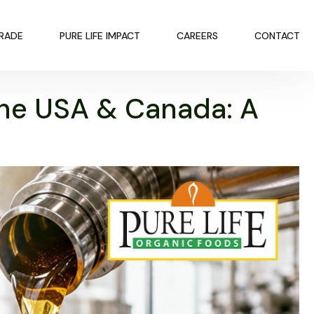
TRADE
PURE LIFE IMPACT
CAREERS
CONTACT
the USA & Canada: A