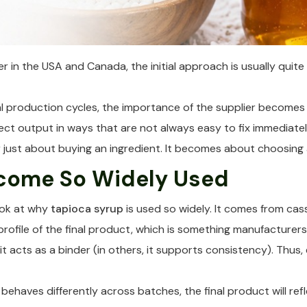
r in the USA and Canada, the initial approach is usually quite s
production cycles, the importance of the supplier becomes mu
ct output in ways that are not always easy to fix immediatel
nger just about buying an ingredient. It becomes about choosi
come So Widely Used
look at why
tapioca syrup
is used so widely. It comes from cass
profile of the final product, which is something manufacturers
it acts as a binder (in others, it supports consistency). Thus,
behaves differently across batches, the final product will ref