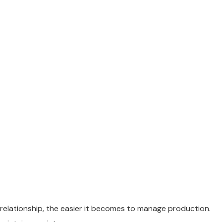
 relationship, the easier it becomes to manage production.