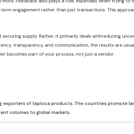
 more. Feedback also plays a role, especially when trying to 
g-term engagement rather than just transactions. This approa
t securing supply. Rather, it primarily deals withreducing unc
ency, transparency, and communication, the results are usually
pplier becomes part of your process, not just a vendor.
g exporters of tapioca products. The countries promote l
ent volumes to global markets.