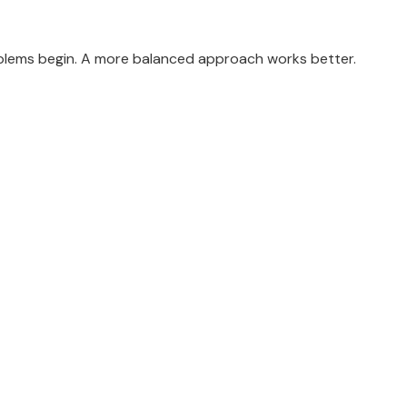
oblems begin. A more balanced approach works better.