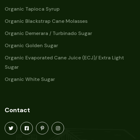
Organic Tapioca Syrup
Organic Blackstrap Cane Molasses
Organic Demerara / Turbinado Sugar
Organic Golden Sugar
Organic Evaporated Cane Juice (ECJ)/ Extra Light
Sugar
Organic White Sugar
Contact