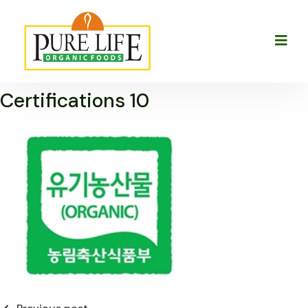
Certifications 10