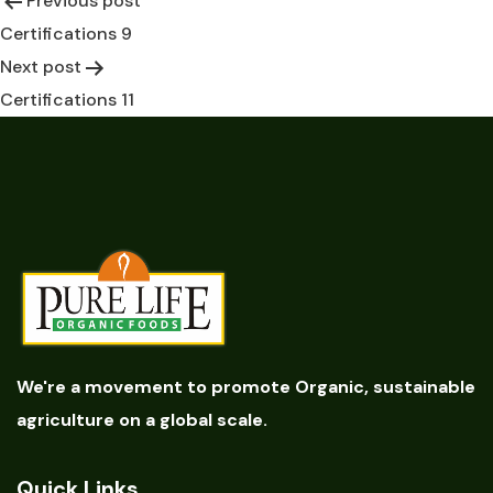
Previous post
Post
Certifications 9
navigation
Next post
Certifications 11
We're a movement to promote Organic, sustainable
agriculture on a global scale.
Quick Links