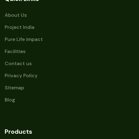
About Us
Project India
Pure Life impact
Facilities
Contact us
Privacy Policy
Sitemap
Blog
Products